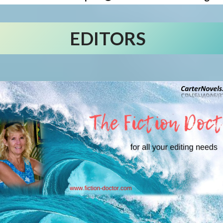
EDITORS