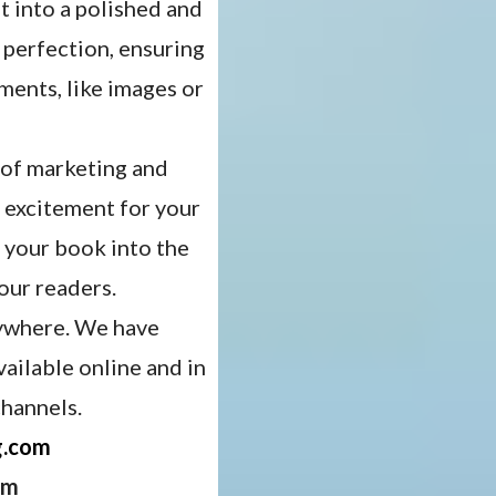
 into a polished and
 perfection, ensuring
ements, like images or
 of marketing and
 excitement for your
t your book into the
our readers.
rywhere. We have
vailable online and in
channels.
g.com
om