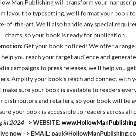
ow Man Publishing will transform your manuscript
m layout to typesetting, we’ll format your book to
te-of-the-art. We’ll also handle any special requir
charts, so your book is ready for publication.
omotion:
Get your book noticed! We offer a range
 help you reach your target audience and generate
dia campaigns to press releases, we’ll help you ge
ers. Amplify your book’s reach and connect with y
l make sure your book is available to readers eve
 distributors and retailers, so your book will be a
sure your book is accessible to readers across all 
g in 2024
–> WEBSITE:
www.HollowManPublishin
ive now –> EMAIL: paul@HollowManPublishing.c