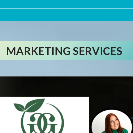
MARKETING SERVICES