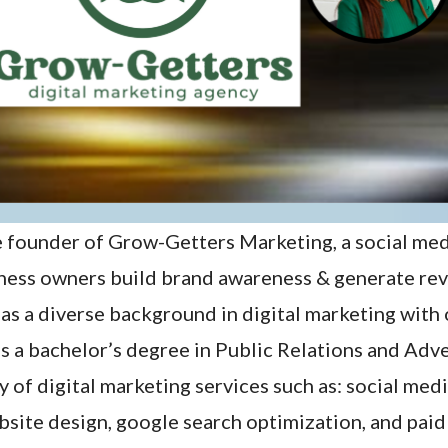
e founder of Grow-Getters Marketing, a social me
iness owners build brand awareness & generate re
as a diverse background in digital marketing with 
as a bachelor’s degree in Public Relations and Adv
ty of digital marketing services such as: social me
site design, google search optimization, and paid