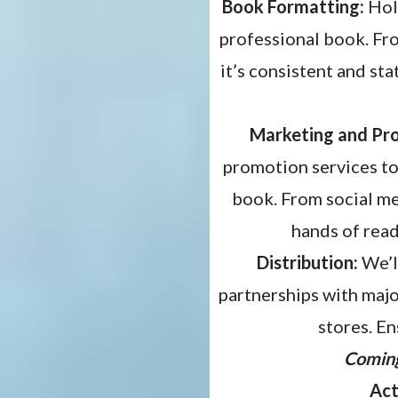
Book Formatting:
Holl
professional book. Fro
it’s consistent and sta
Marketing and Pr
promotion services to
book. From social me
hands of read
Distribution:
We’l
partnerships with major
stores. En
Comin
Act