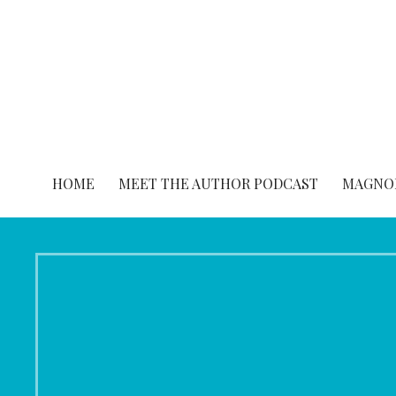
Skip
to
content
HOME
MEET THE AUTHOR PODCAST
MAGNOL