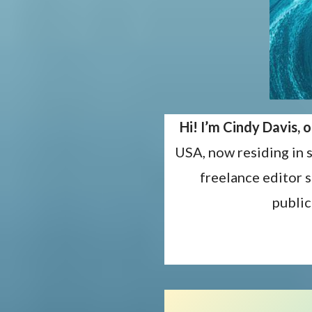
Hi! I’m Cindy Davis,
USA, now residing in 
freelance editor 
public