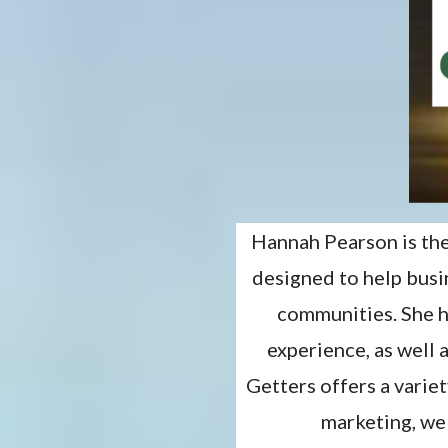
Hannah Pearson is th
designed to help bus
communities. She h
experience, as well 
Getters offers a varie
marketing, web