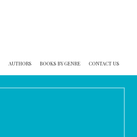
S
AUTHORS
BOOKS BY GENRE
CONTACT US