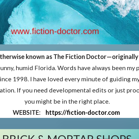
 otherwise known as The Fiction Doctor—
originall
sunny, humid Florida. Words have always been my p
since 1998. I have loved every minute of guiding 
ation. If you need developmental edits or just proo
you might be in the right place.
WEBSITE:
https://fiction-doctor.com
BRICK & MORTAR SHOPS