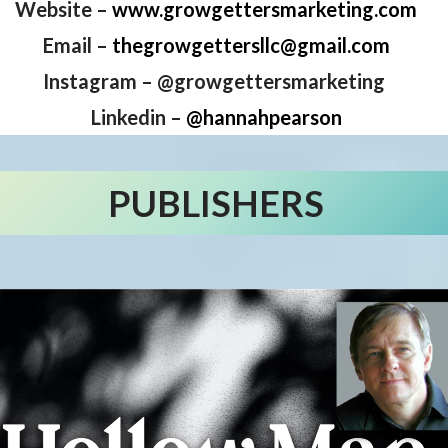
Website –
www.growgettersmarketing.com
Email –
thegrowgettersllc@gmail.com
Instagram – @growgettersmarketing
Linkedin –
@hannahpearson
PUBLISHERS