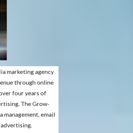
dia marketing agency
venue through online
over four years of
ertising. The Grow-
dia management, email
 advertising.