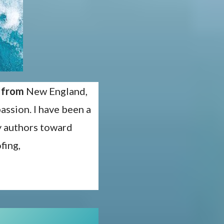
y from
New England,
assion. I have been a
my authors toward
fing,