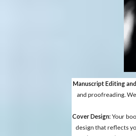
Manuscript Editing an
and proofreading. We’
Cover Design:
Your book
design that reflects y