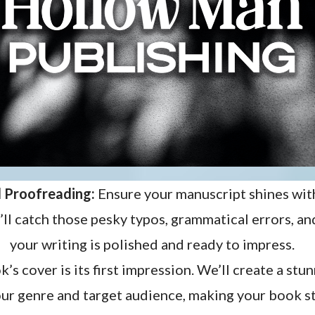
d Proofreading:
Ensure your manuscript shines wit
ll catch those pesky typos, grammatical errors, an
your writing is polished and ready to impress.
’s cover is its first impression. We’ll create a st
our genre and target audience, making your book st