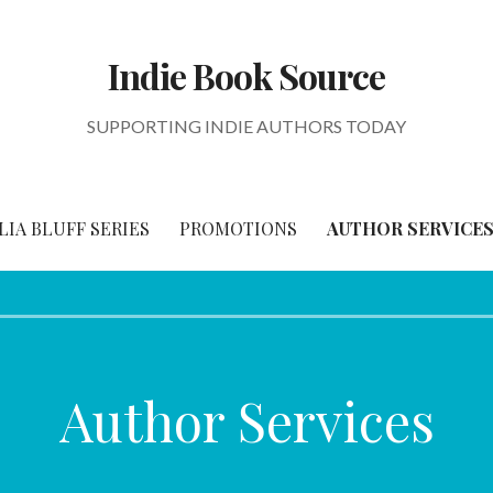
Indie Book Source
SUPPORTING INDIE AUTHORS TODAY
IA BLUFF SERIES
PROMOTIONS
AUTHOR SERVICE
Author Services