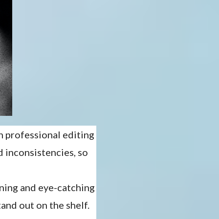
h professional editing
d inconsistencies, so
unning and eye-catching
and out on the shelf.