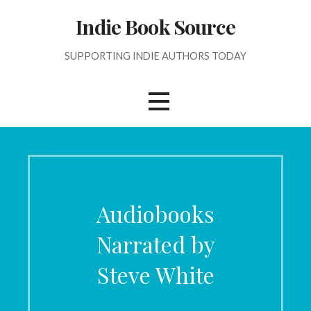
Skip
Indie Book Source
to
content
SUPPORTING INDIE AUTHORS TODAY
Audiobooks
Narrated by
Steve White