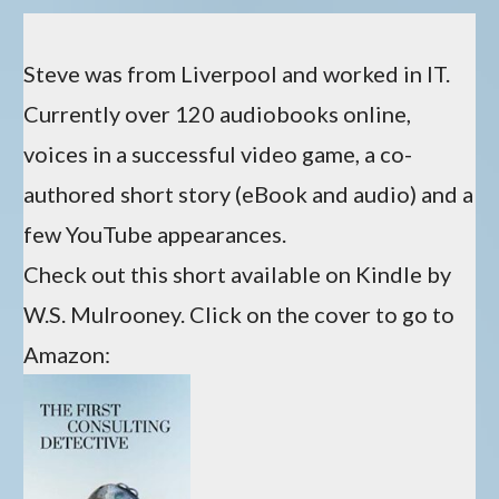
Steve was from Liverpool and worked in IT.
Currently over 120 audiobooks online,
voices in a successful video game, a co-
authored short story (eBook and audio) and a
few YouTube appearances.
Check out this short available on Kindle by
W.S. Mulrooney. Click on the cover to go to
Amazon: