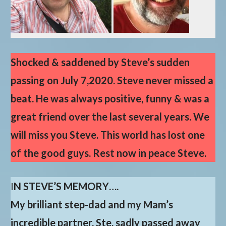
Shocked & saddened by Steve’s sudden
passing on July 7,2020. Steve never missed a
beat. He was always positive, funny & was a
great friend over the last several years. We
will miss you Steve. This world has lost one
of the good guys. Rest now in peace Steve.
I
N STEVE’S MEMORY….
My brilliant step-dad and my Mam’s
incredible partner, Ste, sadly passed away