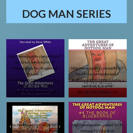
DOG MAN
SERIES
http://www.audible.com/pd/Kids/T
he-Great-Adventures-of-
Hotdog-Man-The-Beginning-
http://www.audible.com/pd/Kids/T
Volume-1-
he-Mirror-of-Mushrooms-
Audiobook/B01BGCL8YC/ref=a_
Audiobook/B01CDFFRLG/ref=a_s
search_c4_1_6_srTtl?
earch_c4_1_2_srTtl?
qid=1457027200&sr=1-6
qid=1457027200&sr=1-2
http://www.audible.com/pd/Sci-Fi-
http://www.audible.com/pd/Sci-Fi-
Fantasy/The-Fortress-of-French-
Fantasy/The-Book-of-