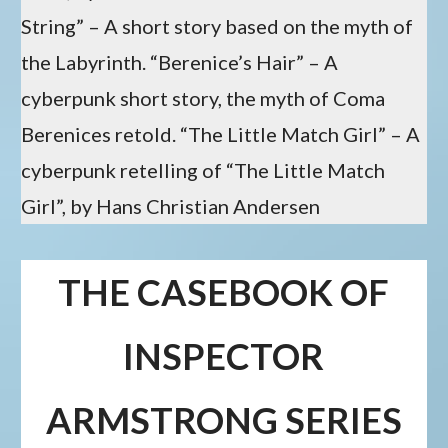
String” – A short story based on the myth of
the Labyrinth. “Berenice’s Hair” – A
cyberpunk short story, the myth of Coma
Berenices retold. “The Little Match Girl” – A
cyberpunk retelling of “The Little Match
Girl”, by Hans Christian Andersen
THE CASEBOOK OF
INSPECTOR
ARMSTRONG SERIES