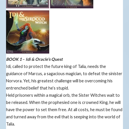
BOOK 1
–
Idi & Oracle’s Quest
Idi, called to protect the future king of Talia, needs the
guidance of Marcus, a sagacious magician, to defeat the sinister
Norvora. Yet, his greatest challenge will be overcoming his
entrenched belief that he’s stupid.
Held prisoners within a magical orb, the Sister Witches wait to
be released. When the prophesied one is crowned King, he will
have the power to set them free. At all costs, he must be found
and turned away from the evil that is seeping into the world of
Talia.