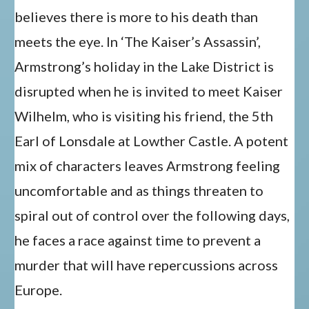
believes there is more to his death than
meets the eye. In ‘The Kaiser’s Assassin’,
Armstrong’s holiday in the Lake District is
disrupted when he is invited to meet Kaiser
Wilhelm, who is visiting his friend, the 5th
Earl of Lonsdale at Lowther Castle. A potent
mix of characters leaves Armstrong feeling
uncomfortable and as things threaten to
spiral out of control over the following days,
he faces a race against time to prevent a
murder that will have repercussions across
Europe.