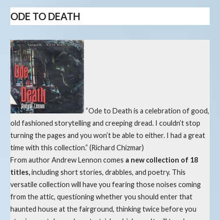
ODE TO DEATH
“Ode to Death is a celebration of good,
old fashioned storytelling and creeping dread. I couldn’t stop
turning the pages and you won’t be able to either. I had a great
time with this collection.” (Richard Chizmar)
From author Andrew Lennon comes
a new collection of 18
titles,
including short stories, drabbles, and poetry. This
versatile collection will have you fearing those noises coming
from the attic, questioning whether you should enter that
haunted house at the fairground, thinking twice before you