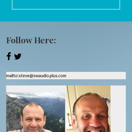
Follow Here:
mailto:steve@swaudio.plus.com