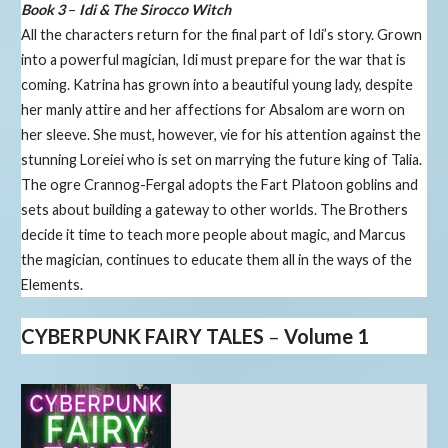
Book 3
–
Idi & The Sirocco Witch
All the characters return for the final part of Idi’s story. Grown
into a powerful magician, Idi must prepare for the war that is
coming. Katrina has grown into a beautiful young lady, despite
her manly attire and her affections for Absalom are worn on
her sleeve. She must, however, vie for his attention against the
stunning Loreiei who is set on marrying the future king of Talia.
The ogre Crannog-Fergal adopts the Fart Platoon goblins and
sets about building a gateway to other worlds. The Brothers
decide it time to teach more people about magic, and Marcus
the magician, continues to educate them all in the ways of the
Elements.
CYBERPUNK FAIRY TALES
–
Volume 1