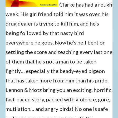
Clarke has had a rough
week. His girlfriend told him it was over, his
drug dealer is trying to kill him, and he’s
being followed by that nasty bird
everywhere he goes. Now he’s hell bent on
settling the score and teaching every last one
of them that he’s not a man to be taken
lightly… especially the beady-eyed pigeon
that has taken more from him than his pride.
Lennon & Motz bring you an exciting, horrific,
fast-paced story, packed with violence, gore,
mutilation… and angry birds! No one is safe