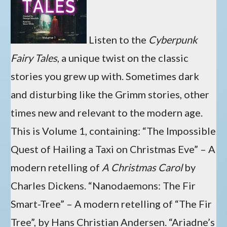
Listen to the
Cyberpunk
Fairy Tales
, a unique twist on the classic
stories you grew up with. Sometimes dark
and disturbing like the Grimm stories, other
times new and relevant to the modern age.
This is Volume 1, containing: “The Impossible
Quest of Hailing a Taxi on Christmas Eve” – A
modern retelling of
A Christmas Carol
by
Charles Dickens. “Nanodaemons: The Fir
Smart-Tree” – A modern retelling of “The Fir
Tree”, by Hans Christian Andersen. “Ariadne’s