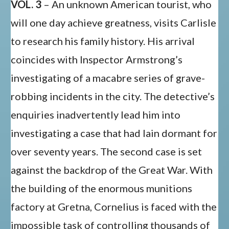
VOL. 3
– An unknown American tourist, who
will one day achieve greatness, visits Carlisle
to research his family history. His arrival
coincides with Inspector Armstrong’s
investigating of a macabre series of grave-
robbing incidents in the city. The detective’s
enquiries inadvertently lead him into
investigating a case that had lain dormant for
over seventy years. The second case is set
against the backdrop of the Great War. With
the building of the enormous munitions
factory at Gretna, Cornelius is faced with the
impossible task of controlling thousands of