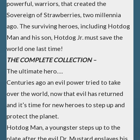
powerful, warriors, that created the
Sovereign of Strawberries, two millennia
ago. The surviving heroes, including Hotdog
Man and his son, Hotdog Jr. must save the
world one last time!​
THE COMPLETE COLLECTION –
The ultimate hero….
Centuries ago an evil power tried to take
over the world, now that evil has returned
and it’s time for new heroes to step up and
protect the planet.
Hotdog Man, a youngster steps up to the
plate after the evil Dr. Mustard enslaves his