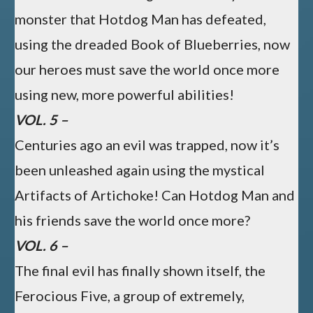
monster that Hotdog Man has defeated,
using the dreaded Book of Blueberries, now
our heroes must save the world once more
using new, more powerful abilities!
VOL. 5 –
Centuries ago an evil was trapped, now it’s
been unleashed again using the mystical
Artifacts of Artichoke! Can Hotdog Man and
his friends save the world once more?
VOL. 6 –
The final evil has finally shown itself, the
Ferocious Five, a group of extremely,