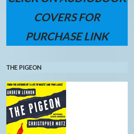
COVERS FOR
PURCHASE LINK
THE PIGEON