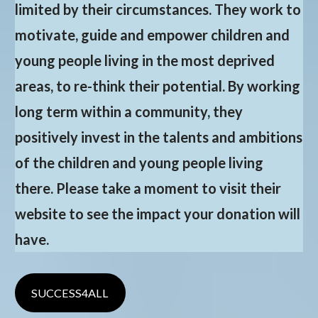
limited by their circumstances. They work to
motivate, guide and empower children and
young people living in the most deprived
areas, to re-think their potential. By working
long term within a community, they
positively invest in the talents and ambitions
of the children and young people living
there. Please take a moment to visit their
website to see the impact your donation will
have.
SUCCESS4ALL