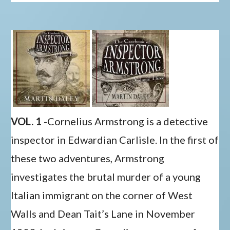
VOL. 1
-Cornelius Armstrong is a detective
inspector in Edwardian Carlisle. In the first of
these two adventures, Armstrong
investigates the brutal murder of a young
Italian immigrant on the corner of West
Walls and Dean Tait’s Lane in November