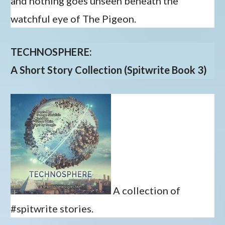
and nothing goes unseen beneath the
watchful eye of The Pigeon.
TECHNOSPHERE:
A Short Story Collection (Spitwrite Book 3)
A collection of
#spitwrite stories.