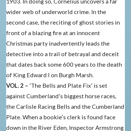
1903. In doing so, Cornelius uncovers a far
wider web of underworld crime. In the
second case, the reciting of ghost stories in
front of a blazing fire at an innocent
Christmas party inadvertently leads the
detective into a trail of betrayal and deceit
that dates back some 600 years to the death
of King Edward I on Burgh Marsh.
VOL. 2 –
‘The Bells and Plate Fix’ is set
against Cumberland’s biggest horse races,
the Carlisle Racing Bells and the Cumberland
Plate. When a bookie’s clerk is found face
down in the River Eden, Inspector Armstrong