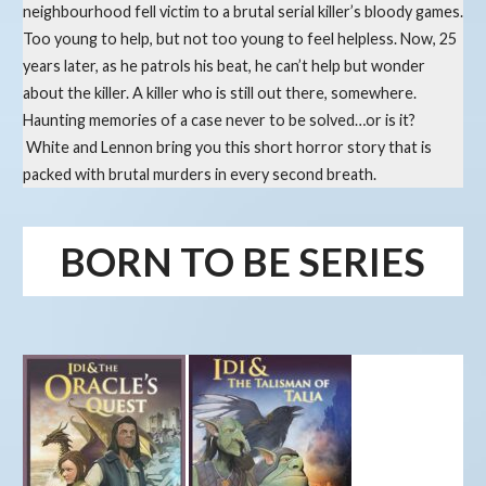
neighbourhood fell victim to a brutal serial killer’s bloody games.
Too young to help, but not too young to feel helpless. Now, 25
years later, as he patrols his beat, he can’t help but wonder
about the killer. A killer who is still out there, somewhere.
Haunting memories of a case never to be solved…or is it?
White and Lennon bring you this short horror story that is
packed with brutal murders in every second breath.
BORN TO BE SERIES