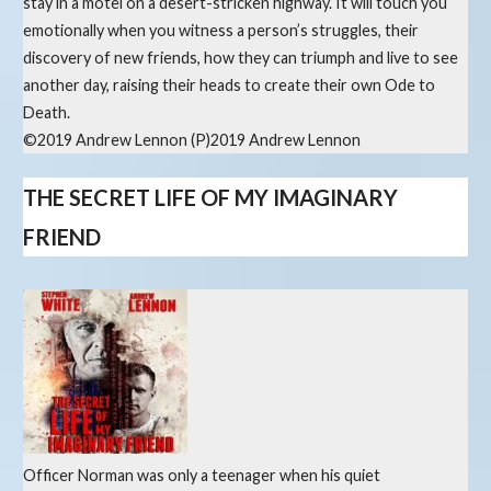
stay in a motel on a desert-stricken highway. It will touch you
emotionally when you witness a person’s struggles, their
discovery of new friends, how they can triumph and live to see
another day, raising their heads to create their own Ode to
Death.
©2019 Andrew Lennon (P)2019 Andrew Lennon
THE SECRET LIFE OF MY IMAGINARY
FRIEND
Officer Norman was only a teenager when his quiet