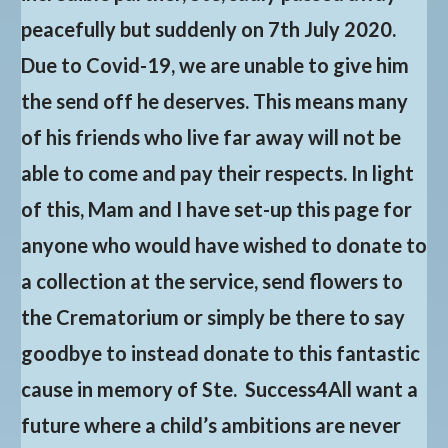
peacefully but suddenly on 7th July 2020.
Due to Covid-19, we are unable to give him
the send off he deserves. This means many
of his friends who live far away will not be
able to come and pay their respects. In light
of this, Mam and I have set-up this page for
anyone who would have wished to donate to
a collection at the service, send flowers to
the Crematorium or simply be there to say
goodbye to instead donate to this fantastic
cause in memory of Ste. Success4All want a
future where a child’s ambitions are never