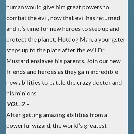
human would give him great powers to
combat the evil, now that evil has returned
and it’s time for new heroes to step up and
protect the planet, Hotdog Man, a youngster
steps up to the plate after the evil Dr.
Mustard enslaves his parents. Join our new
friends and heroes as they gain incredible
new abilities to battle the crazy doctor and
his minions.
VOL. 2 –
After getting amazing abilities from a
powerful wizard, the world’s greatest