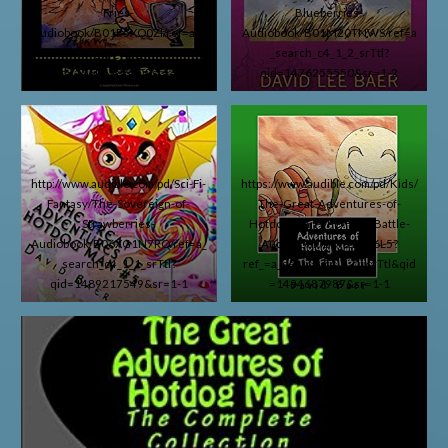
Fries-
Blueberries-
Audiobook/B01E5XO0ZI/ref=a_s
Audiobook/B01M20TNWS/ref=a
earch_c4_1_1_srTtl?
_search_c4_1_2_srTtl?
qid=1460698670&sr=1-1
qid=1476255550&sr=1-2
http://www.audible.com/pd/Sci-Fi-
https://www.audible.com/pd/Kids/
Fantasy/The-Sovereign-of-
The-Great-Adventures-of-
Strawberries-
Hotdog-Man-The-Final-Battle-
Audiobook/B06XG1N7RQ/ref=a_
Audiobook/B072LFG6L5?
search_c4_1_1_srTtl?
ref_=a_search_c4_1_1_srTtl&qid
qid=1489217549&sr=1-1
=1494687987&sr=1-1