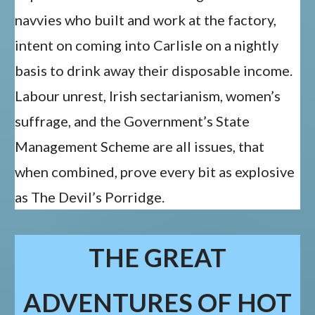
navvies who built and work at the factory,
intent on coming into Carlisle on a nightly
basis to drink away their disposable income.
Labour unrest, Irish sectarianism, women’s
suffrage, and the Government’s State
Management Scheme are all issues, that
when combined, prove every bit as explosive
as The Devil’s Porridge.
THE GREAT
ADVENTURES OF HOT