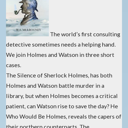
The world’s first consulting
detective sometimes needs a helping hand.
We join Holmes and Watson in three short
cases.
The Silence of Sherlock Holmes, has both
Holmes and Watson battle murder in a
library, but when Holmes becomes a critical
patient, can Watson rise to save the day? He
Who Would Be Holmes, reveals the capers of
their northern counterparts. The