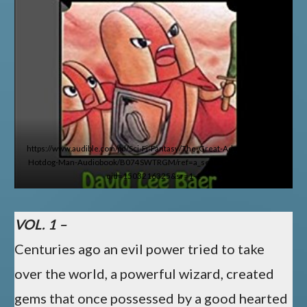
https://www.audible.com/pd/Sci-Fi-Fantasy/The-Great-Adventures-of-
Hotdog-Man-Audiobook/B074SWTRGM/ref=a_search_c4_1_1_srTtl?
qid=1503216325&sr=1-1
VOL. 1 –
Centuries ago an evil power tried to take
over the world, a powerful wizard, created
gems that once possessed by a good hearted