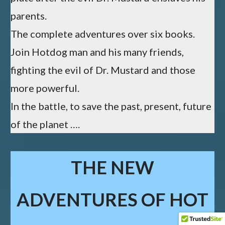
parents.
The complete adventures over six books.
Join Hotdog man and his many friends,
fighting the evil of Dr. Mustard and those
more powerful.
In the battle, to save the past, present, future
of the planet ….
THE NEW
ADVENTURES OF HOT