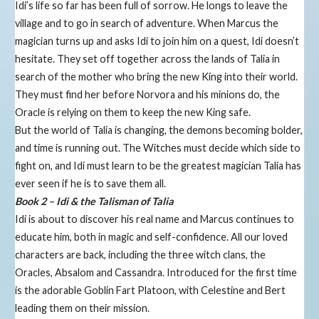
Idi’s life so far has been full of sorrow. He longs to leave the
village and to go in search of adventure. When Marcus the
magician turns up and asks Idi to join him on a quest, Idi doesn’t
hesitate. They set off together across the lands of Talia in
search of the mother who bring the new King into their world.
They must find her before Norvora and his minions do, the
Oracle is relying on them to keep the new King safe.
But the world of Talia is changing, the demons becoming bolder,
and time is running out. The Witches must decide which side to
fight on, and Idi must learn to be the greatest magician Talia has
ever seen if he is to save them all.
Book 2 – Idi & the Talisman of Talia
​Idi is about to discover his real name and Marcus continues to
educate him, both in magic and self-confidence. All our loved
characters are back, including the three witch clans, the
Oracles, Absalom and Cassandra. Introduced for the first time
is the adorable Goblin Fart Platoon, with Celestine and Bert
leading them on their mission.