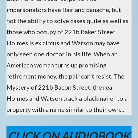
impersonators have flair and panache, but
not the ability to solve cases quite as well as
those who occupy of 221b Baker Street.
Holmes is ex circus and Watson may have
only seen one doctor in his life. When an
American woman turns up promising
retirement money, the pair can’t resist. The
Mystery of 221b Bacon Street, the real
Holmes and Watson track a blackmailer to a
property with a name similar to their own…
CLICK ON AUDIOBOOK