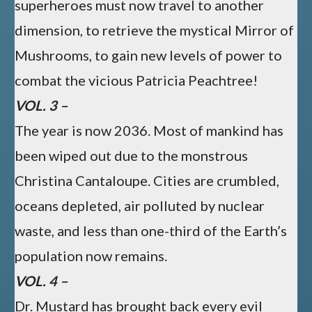
superheroes must now travel to another
dimension, to retrieve the mystical Mirror of
Mushrooms, to gain new levels of power to
combat the vicious Patricia Peachtree!
VOL. 3 –
The year is now 2036. Most of mankind has
been wiped out due to the monstrous
Christina Cantaloupe. Cities are crumbled,
oceans depleted, air polluted by nuclear
waste, and less than one-third of the Earth’s
population now remains.
VOL. 4 –
Dr. Mustard has brought back every evil