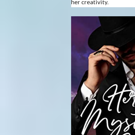
her creativity.