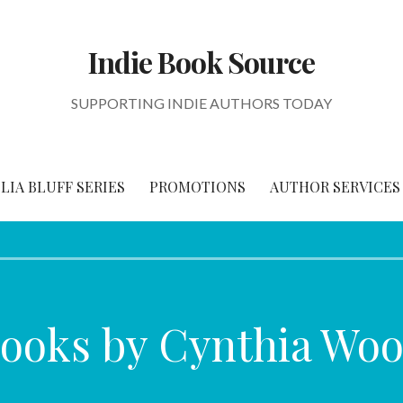
Indie Book Source
SUPPORTING INDIE AUTHORS TODAY
IA BLUFF SERIES
PROMOTIONS
AUTHOR SERVICES
ooks by Cynthia Woo