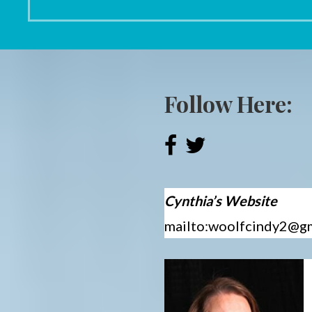
Follow Here:
Cynthia’s Website
mailto:woolfcindy2@g