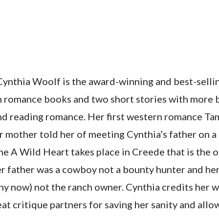
ynthia Woolf is the award-winning and best-sellin
rn romance books and two short stories with more 
and reading romance. Her first western romance T
er mother told her of meeting Cynthia’s father on a
 A Wild Heart takes place in Creede that is the on
er father was a cowboy not a bounty hunter and he
ny now) not the ranch owner. Cynthia credits her 
at critique partners for saving her sanity and allo