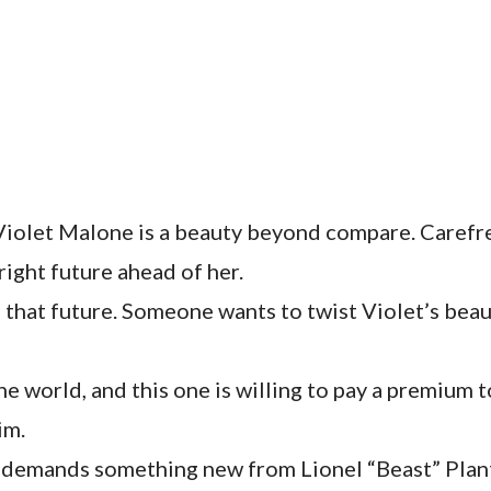
iolet Malone is a beauty beyond compare. Carefre
bright future ahead of her.
that future. Someone wants to twist Violet’s beau
he world, and this one is willing to pay a premium 
im.
b demands something new from Lionel “Beast” Plant