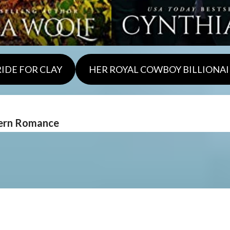
RIDE FOR CLAY
HER ROYAL COWBOY BILLIONAI
tern Romance