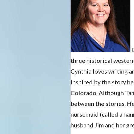
C
three historical weste
Cynthia loves writing 
inspired by the story h
Colorado. Although Tame
between the stories. H
nursemaid (called a nan
husband Jim and her gre