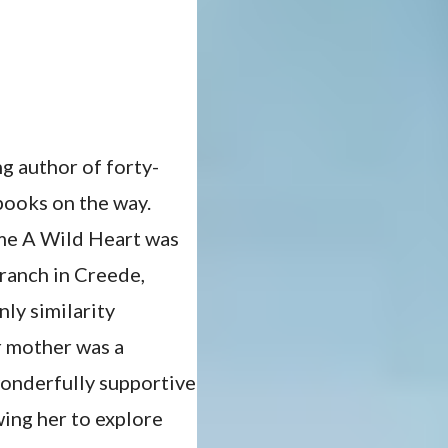
g author of forty-
books on the way.
ame A Wild Heart was
 ranch in Creede,
ly similarity
r mother was a
wonderfully supportive
wing her to explore