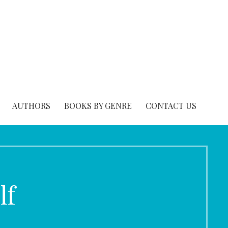
AUTHORS
BOOKS BY GENRE
CONTACT US
lf