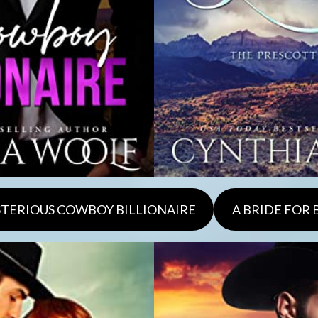
TERIOUS COWBOY BILLIONAIRE
A BRIDE FOR