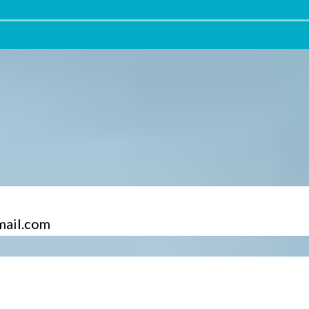
mail.com