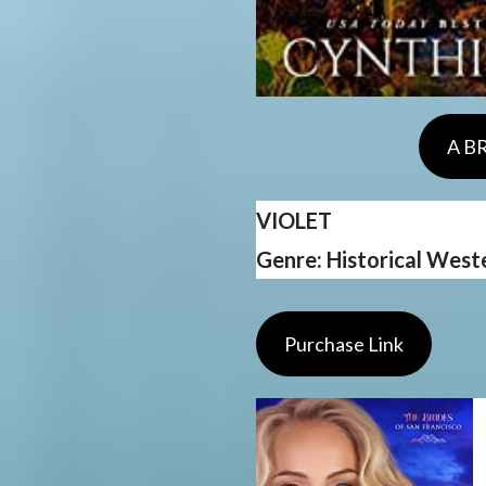
A B
VIOLET
Genre: Historical Wes
Purchase Link