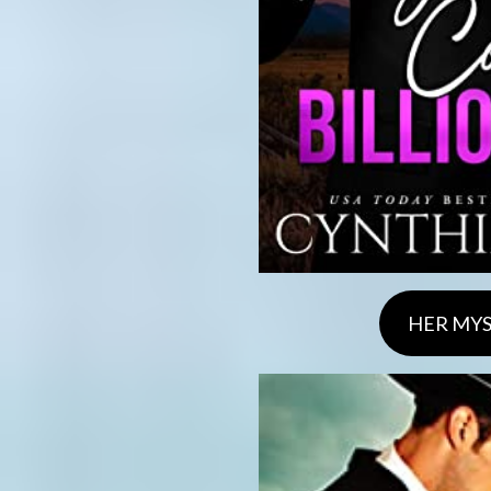
HER MYS