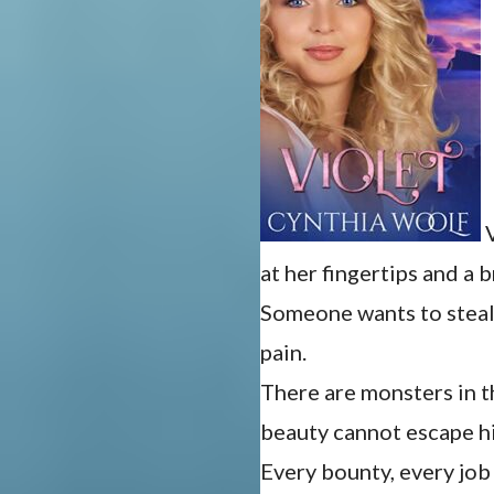
V
at her fingertips and a 
Someone wants to steal 
pain.
There are monsters in t
beauty cannot escape h
Every bounty, every jo