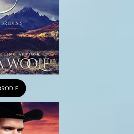
 BRODIE