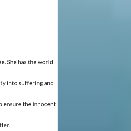
e. She has the world
ty into suffering and
to ensure the innocent
ier.